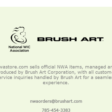
wastore.com sells official NWA items, managed a
roduced by Brush Art Corporation, with all custom
ervice inquiries handled by Brush Art for a seamle
experience.
nwaorders@brushart.com
785-454-3383