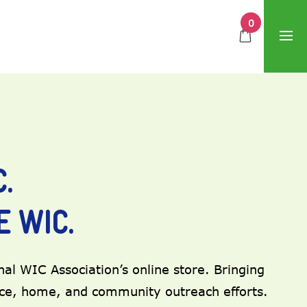
0
.
 WIC.
al WIC Association’s online store. Bringing
ice, home, and community outreach efforts.