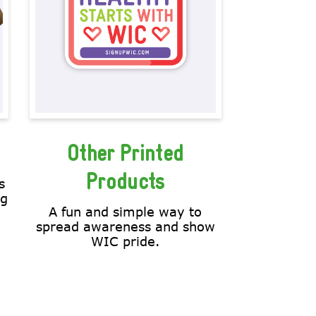
Other Printed
Products
s
ng
A fun and simple way to
spread awareness and show
WIC pride.