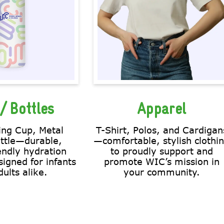
/ Bottles
Apparel
ing Cup, Metal
T-Shirt, Polos, and Cardigan
ttle—durable,
—comfortable, stylish clothi
endly hydration
to proudly support and
signed for infants
promote WIC’s mission in
ults alike.
your community.