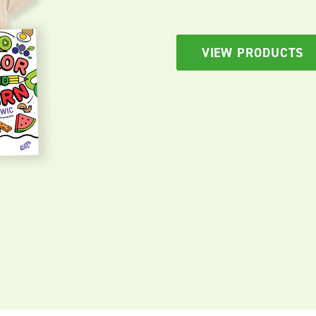
VIEW PRODUCTS