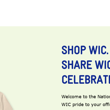
SHOP WIC.
SHARE WIC
CELEBRATE
Welcome to the Nation
WIC pride to your off