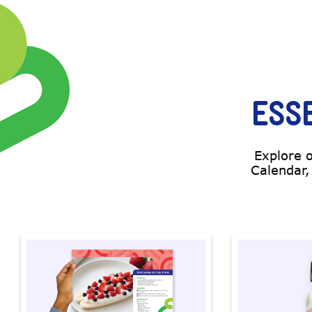
ESS
Explore 
Calendar,