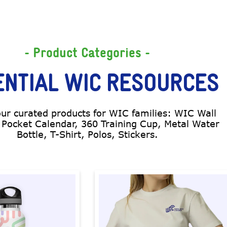
- Product Categories -
ENTIAL WIC RESOURCES
our curated products for WIC families: WIC Wall
 Pocket Calendar, 360 Training Cup, Metal Water
Bottle, T-Shirt, Polos, Stickers.