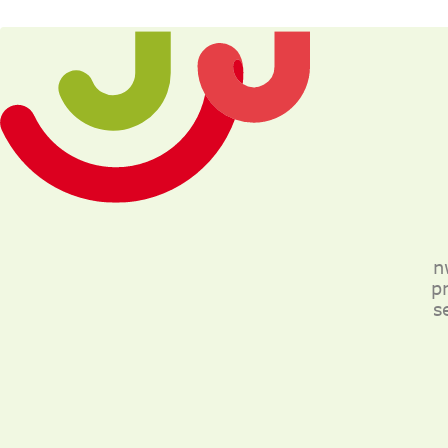
n
p
s