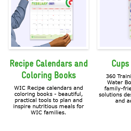
Recipe Calendars and
Cups 
Coloring Books
360 Train
Water Bo
WIC Recipe calendars and
family-fri
coloring books - beautiful,
solutions de
practical tools to plan and
and ad
inspire nutritious meals for
WIC families.