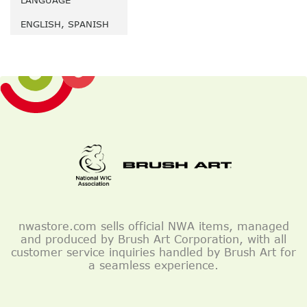
LANGUAGE
ENGLISH, SPANISH
nwastore.com sells official NWA items, managed
and produced by Brush Art Corporation, with all
customer service inquiries handled by Brush Art for
a seamless experience.