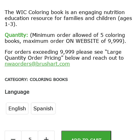
The WIC Coloring book is an engaging nutrition
education resource for families and children (ages
1-3).
Quantity:
(Minimum order allowed of 5 coloring
books, maximum order ON WEBSITE of 9,999).
For orders exceeding 9,999 please see “Large
Quantity Order Pricing” below and reach out to
nwaorders@brushart.com
CATEGORY:
COLORING BOOKS
Language
English
Spanish