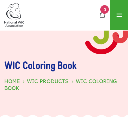
0
WIC Coloring Book
HOME
WIC PRODUCTS
WIC COLORING
BOOK