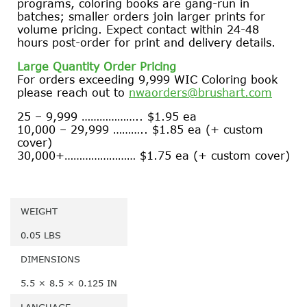
programs, coloring books are gang-run in
batches; smaller orders join larger prints for
volume pricing. Expect contact within 24-48
hours post-order for print and delivery details.
Large Quantity Order Pricing
For orders exceeding 9,999 WIC Coloring book
please reach out to
nwaorders@brushart.com
25 – 9,999 ……………….. $1.95 ea
10,000 – 29,999 ……….. $1.85 ea (+ custom
cover)
30,000+…………………… $1.75 ea (+ custom cover)
WEIGHT
0.05 LBS
DIMENSIONS
5.5 × 8.5 × 0.125 IN