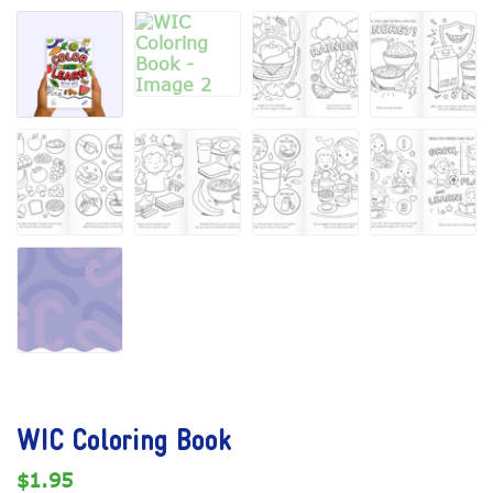
WIC Coloring Book
$
1.95