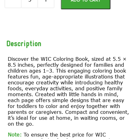
ADD TO CART
Description
Discover the WIC Coloring Book, sized at 5.5 ×
8.5 inches, perfectly designed for families and
children ages 1–3. This engaging coloring book
features fun, age-appropriate illustrations that
encourage creativity while introducing healthy
foods, everyday activities, and positive family
moments. Created with little hands in mind,
each page offers simple designs that are easy
for toddlers to color and enjoy together with
parents or caregivers. Compact and convenient,
it’s ideal for use at home, in waiting rooms, or
on the go.
Note:
To ensure the best price for WIC