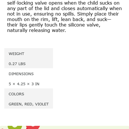
self-locking valve opens when the child sucks on
any part of the lid and closes automatically when
not in use, ensuring no spills. Simply place their
mouth on the rim, lift, lean back, and suck—
their lips gently touch the silicone valve,
naturally releasing water.
WEIGHT
0.27 LBS
DIMENSIONS
5 × 4.25 × 3 IN
COLORS
GREEN, RED, VIOLET