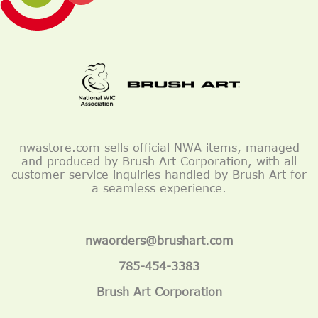
nwastore.com sells official NWA items, managed
and produced by Brush Art Corporation, with all
customer service inquiries handled by Brush Art for
a seamless experience.
nwaorders@brushart.com
785-454-3383
Brush Art Corporation