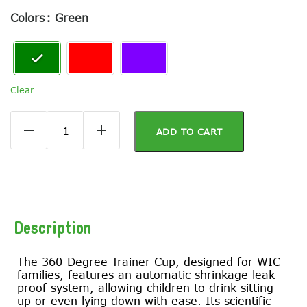
Colors
: Green
Clear
ADD TO CART
Description
The 360-Degree Trainer Cup, designed for WIC
families, features an automatic shrinkage leak-
proof system, allowing children to drink sitting
up or even lying down with ease. Its scientific