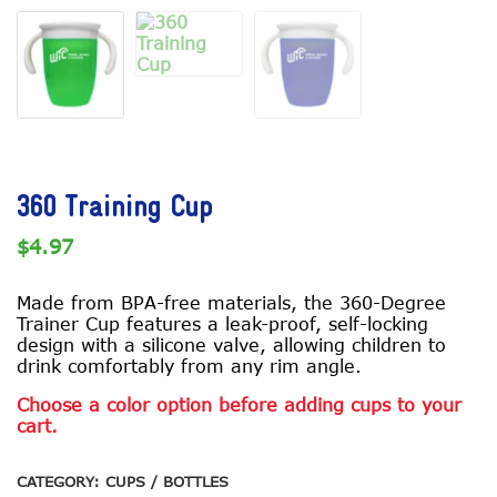
360 Training Cup
$
4.97
Made from BPA-free materials, the 360-Degree
Trainer Cup features a leak-proof, self-locking
design with a silicone valve, allowing children to
drink comfortably from any rim angle.
Choose a color option before adding cups to your
cart.
CATEGORY:
CUPS / BOTTLES