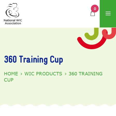
0
360 Training Cup
HOME
WIC PRODUCTS
360 TRAINING
CUP