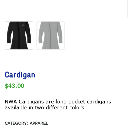
Cardigan
$
43.00
NWA Cardigans are long pocket cardigans
available in two different colors.
CATEGORY:
APPAREL