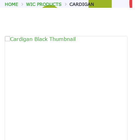
HOME
WIC PRODUCTS
CARDIGAN