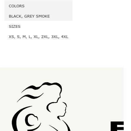
COLORS
BLACK, GREY SMOKE
SIZES
XS, S, M, L, XL, 2XL, 3XL, 4XL