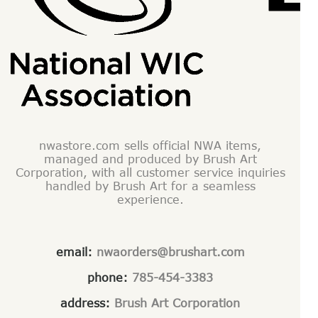
nwastore.com sells official NWA items,
managed and produced by Brush Art
Corporation, with all customer service inquiries
handled by Brush Art for a seamless
experience.
email:
nwaorders@brushart.com
phone:
785-454-3383
address:
Brush Art Corporation