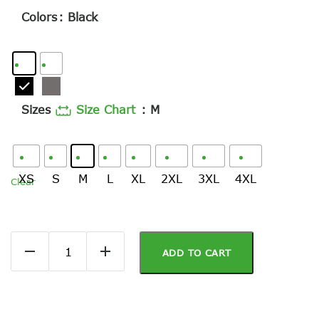
Colors
: Black
Sizes
Size Chart
: M
XS
S
M
L
XL
2XL
3XL
4XL
Clear
ADD TO CART