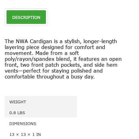
DESCRIPTION
The NWA Cardigan is a stylish, longer-length
layering piece designed for comfort and
movement. Made from a soft
poly/rayon/spandex blend, it features an open
front, two front patch pockets, and side hem
vents—perfect for staying polished and
comfortable throughout a busy day.
WEIGHT
0.8 LBS
DIMENSIONS
13 × 13 × 1 IN